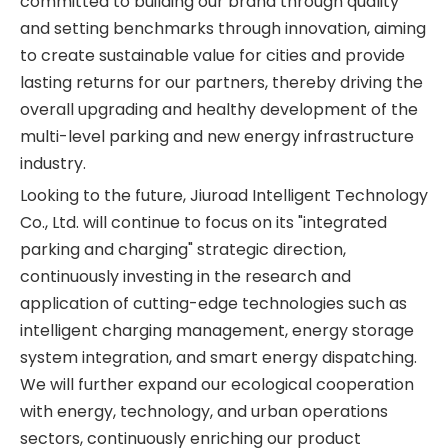
committed to building our brand through quality
and setting benchmarks through innovation, aiming
to create sustainable value for cities and provide
lasting returns for our partners, thereby driving the
overall upgrading and healthy development of the
multi-level parking and new energy infrastructure
industry.
Looking to the future, Jiuroad Intelligent Technology
Co., Ltd. will continue to focus on its "integrated
parking and charging" strategic direction,
continuously investing in the research and
application of cutting-edge technologies such as
intelligent charging management, energy storage
system integration, and smart energy dispatching.
We will further expand our ecological cooperation
with energy, technology, and urban operations
sectors, continuously enriching our product