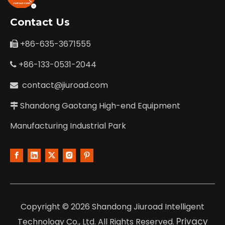
Contact Us
+86-635-3671555

+86-133-0531-2044

contact@jiuroad.com

Shandong Gaotang High-end Equipment

Manufacturing Industrial Park
Copyright ©
2026
Shandong Jiuroad Intelligent
Privacy
Technology Co., Ltd. All Rights Reserved.