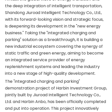
the deep integration of intelligent transportation,
Shandong Jiuroad Intelligent Technology Co., Ltd.,
with its forward-looking vision and strategic focus,
is deepening its development in the "new energy
business." Taking the "integrated charging and
parking" solution as a breakthrough, it is building a
new industrial ecosystem covering the synergy of
static traffic and green energy, aiming to become
an integrated service provider of energy
replenishment systems and leading the industry
into a new stage of high-quality development.
The "integrated charging and parking"
demonstration project of Harbin Investment Group,
jointly built by Jiuroad Intelligent Technology Co.,
Ltd. and Harbin Anbo, has been officially completed
and put into operation. This project innovatively