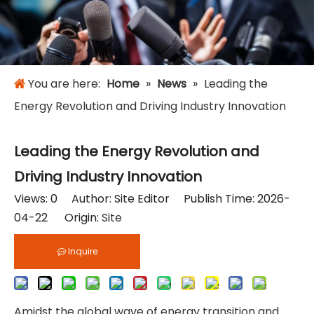
You are here:
Home
»
News
»
Leading the
Energy Revolution and Driving Industry Innovation
Leading the Energy Revolution and
Driving Industry Innovation
Views:
0
Author: Site Editor Publish Time: 2026-
04-22 Origin:
Site
Inquire
Amidst the global wave of energy transition and