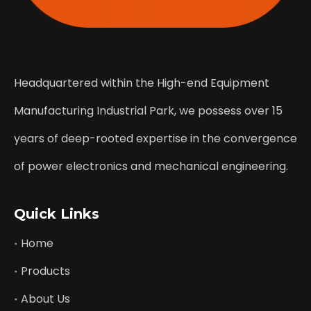
Headquartered within the High-end Equipment
Manufacturing Industrial Park, we possess over 15
years of deep-rooted expertise in the convergence
of power electronics and mechanical engineering.
Quick Links
Home
Products
About Us