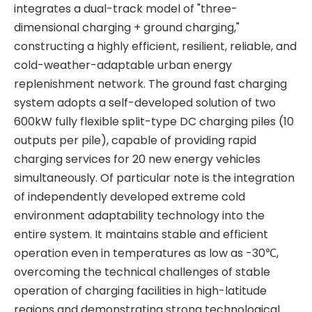
integrates a dual-track model of "three-
dimensional charging + ground charging,"
constructing a highly efficient, resilient, reliable, and
cold-weather-adaptable urban energy
replenishment network. The ground fast charging
system adopts a self-developed solution of two
600kW fully flexible split-type DC charging piles (10
outputs per pile), capable of providing rapid
charging services for 20 new energy vehicles
simultaneously. Of particular note is the integration
of independently developed extreme cold
environment adaptability technology into the
entire system. It maintains stable and efficient
operation even in temperatures as low as -30℃,
overcoming the technical challenges of stable
operation of charging facilities in high-latitude
regions and demonstrating strong technological