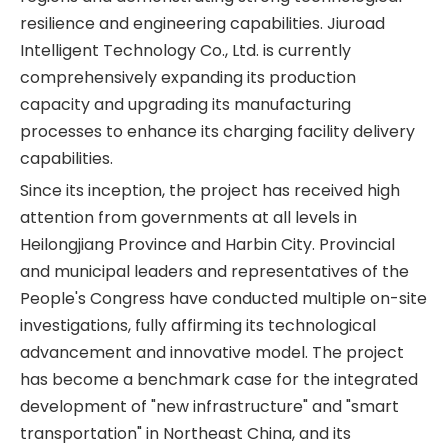
resilience and engineering capabilities. Jiuroad
Intelligent Technology Co., Ltd. is currently
comprehensively expanding its production
capacity and upgrading its manufacturing
processes to enhance its charging facility delivery
capabilities.
Since its inception, the project has received high
attention from governments at all levels in
Heilongjiang Province and Harbin City. Provincial
and municipal leaders and representatives of the
People's Congress have conducted multiple on-site
investigations, fully affirming its technological
advancement and innovative model. The project
has become a benchmark case for the integrated
development of "new infrastructure" and "smart
transportation" in Northeast China, and its