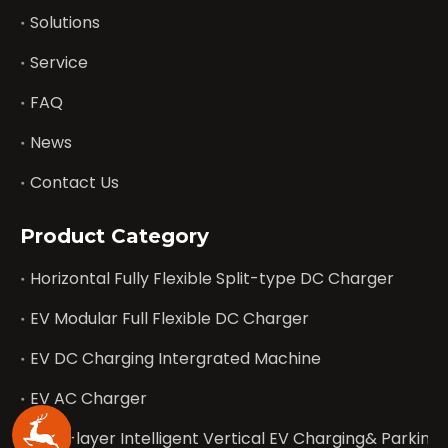
Solutions
Service
FAQ
News
Contact Us
Product Category
Horizontal Fully Flexible Split-type DC Charger
EV Modular Full Flexible DC Charger
EV DC Charging Intergrated Machine
EV AC Charger
Multi-layer Intelligent Vertical EV Charging& Parking