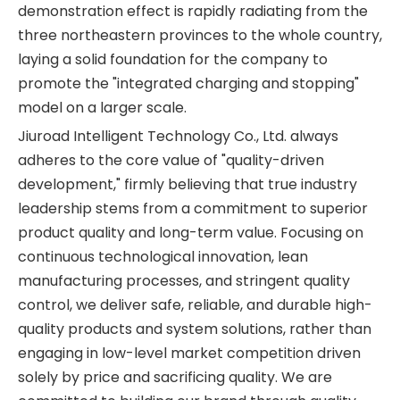
demonstration effect is rapidly radiating from the
three northeastern provinces to the whole country,
laying a solid foundation for the company to
promote the "integrated charging and stopping"
model on a larger scale.
Jiuroad Intelligent Technology Co., Ltd. always
adheres to the core value of "quality-driven
development," firmly believing that true industry
leadership stems from a commitment to superior
product quality and long-term value. Focusing on
continuous technological innovation, lean
manufacturing processes, and stringent quality
control, we deliver safe, reliable, and durable high-
quality products and system solutions, rather than
engaging in low-level market competition driven
solely by price and sacrificing quality. We are