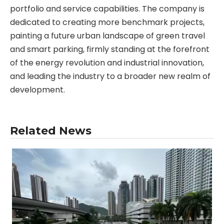
portfolio and service capabilities. The company is
dedicated to creating more benchmark projects,
painting a future urban landscape of green travel
and smart parking, firmly standing at the forefront
of the energy revolution and industrial innovation,
and leading the industry to a broader new realm of
development.
Related News