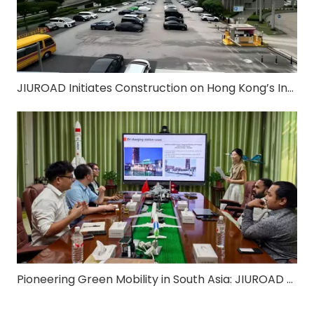
JIUROAD Initiates Construction on Hong Kong’s Inaugural Vertical "Park & Charge" Smart Facility
Pioneering Green Mobility in South Asia: JIUROAD Strikes Strategic Partnership with Nepal’s Leading EV Charging Operator