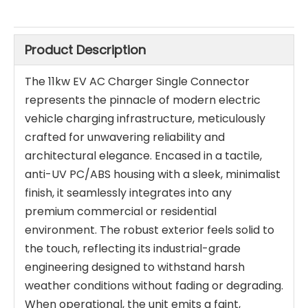
Product Description
The 11kw EV AC Charger Single Connector
represents the pinnacle of modern electric
vehicle charging infrastructure, meticulously
crafted for unwavering reliability and
architectural elegance. Encased in a tactile,
anti-UV PC/ABS housing with a sleek, minimalist
finish, it seamlessly integrates into any
premium commercial or residential
environment. The robust exterior feels solid to
the touch, reflecting its industrial-grade
engineering designed to withstand harsh
weather conditions without fading or degrading.
When operational, the unit emits a faint,