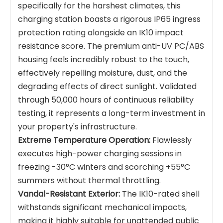
specifically for the harshest climates, this
charging station boasts a rigorous IP65 ingress
protection rating alongside an IK10 impact
resistance score. The premium anti-UV PC/ABS
housing feels incredibly robust to the touch,
effectively repelling moisture, dust, and the
degrading effects of direct sunlight. Validated
through 50,000 hours of continuous reliability
testing, it represents a long-term investment in
your property's infrastructure.
Extreme Temperature Operation:
Flawlessly
executes high-power charging sessions in
freezing -30°C winters and scorching +55°C
summers without thermal throttling.
Vandal-Resistant Exterior:
The IK10-rated shell
withstands significant mechanical impacts,
making it highly suitable for unattended public