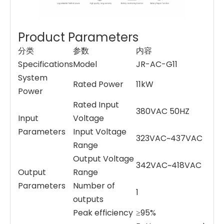
Product Parameters
分类
参数
内容
Specifications
Model
JR-AC-G11
System
Rated Power
11kW
Power
Rated Input
380VAC 50HZ
Input
Voltage
Parameters
Input Voltage
323VAC~437VAC
Range
Output Voltage
342VAC~418VAC
Output
Range
Parameters
Number of
1
outputs
Peak efficiency
≥95%