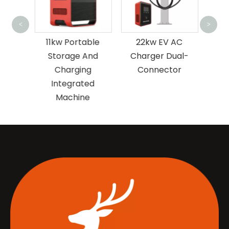
12
<
>
AC
11kw Portable
22kw EV AC
I
ngle
Storage And
Charger Dual-
or
Charging
Connector
Integrated
Machine