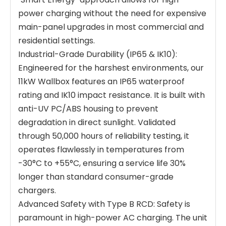
power charging without the need for expensive
main-panel upgrades in most commercial and
residential settings.
Industrial-Grade Durability (IP65 & IK10):
Engineered for the harshest environments, our
11kW Wallbox features an IP65 waterproof
rating and IK10 impact resistance. It is built with
anti-UV PC/ABS housing to prevent
degradation in direct sunlight. Validated
through 50,000 hours of reliability testing, it
operates flawlessly in temperatures from
-30°C to +55°C, ensuring a service life 30%
longer than standard consumer-grade
chargers.
Advanced Safety with Type B RCD: Safety is
paramount in high-power AC charging. The unit