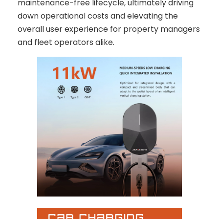
maintenance-free lifecycle, ultimately driving
down operational costs and elevating the
overall user experience for property managers
and fleet operators alike.