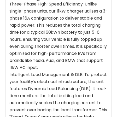
Three-Phase High-Speed Efficiency: Unlike
single-phase units, our 11kW charger utilizes a 3-
phase 16A configuration to deliver stable and
rapid power. This reduces the total charging
time for a typical 60kWh battery to just 5–6
hours, ensuring your vehicle is fully topped up
even during shorter dwell times. It is specifically
optimized for high-performance EVs from
brands like Tesla, Audi, and BMW that support
11kW AC input.
Intelligent Load Management & DLB: To protect
your facility's electrical infrastructure, the unit
features Dynamic Load Balancing (DLB). It real-
time monitors the total building load and
automatically scales the charging current to
prevent overloading the local transformer. This
"Smart Energy" approach allows for high-