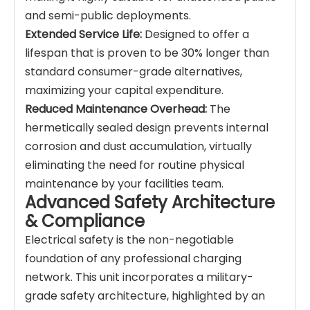
and semi-public deployments.
Extended Service Life:
Designed to offer a
lifespan that is proven to be 30% longer than
standard consumer-grade alternatives,
maximizing your capital expenditure.
Reduced Maintenance Overhead:
The
hermetically sealed design prevents internal
corrosion and dust accumulation, virtually
eliminating the need for routine physical
maintenance by your facilities team.
Advanced Safety Architecture
& Compliance
Electrical safety is the non-negotiable
foundation of any professional charging
network. This unit incorporates a military-
grade safety architecture, highlighted by an