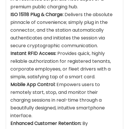
premium public charging hub.
ISO 15118 Plug & Charge:
Delivers the absolute
pinnacle of convenience; simply plug in the
connector, and the station automatically
authenticates and initiates the session via
secure cryptographic communication.
Instant RFID Access:
Provides quick, highly
reliable authorization for registered tenants,
corporate employees, or fleet drivers with a
simple, satisfying tap of a smart card.
Mobile App Control:
Empowers users to
remotely start, stop, and monitor their
charging sessions in real-time through a
beautifully designed, intuitive smartphone
interface.
Enhanced Customer Retention:
By