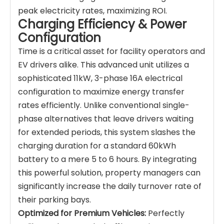
peak electricity rates, maximizing ROI.
Charging Efficiency & Power
Configuration
Time is a critical asset for facility operators and
EV drivers alike. This advanced unit utilizes a
sophisticated 11kW, 3-phase 16A electrical
configuration to maximize energy transfer
rates efficiently. Unlike conventional single-
phase alternatives that leave drivers waiting
for extended periods, this system slashes the
charging duration for a standard 60kWh
battery to a mere 5 to 6 hours. By integrating
this powerful solution, property managers can
significantly increase the daily turnover rate of
their parking bays.
Optimized for Premium Vehicles:
Perfectly