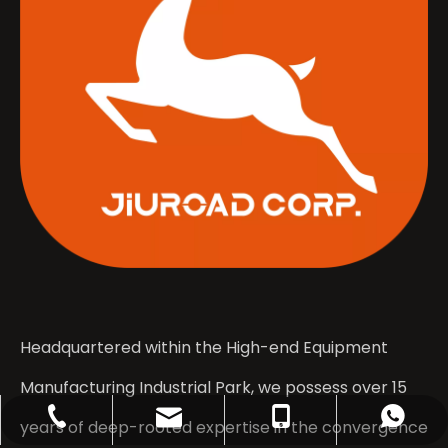
Headquartered within the High-end Equipment
Manufacturing Industrial Park, we possess over 15
contact@jiuroad.com
+86-133-0531-2044
+86-635-3671555
+8613305312044
years of deep-rooted expertise in the convergence