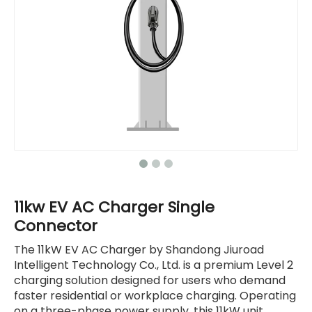
11kw EV AC Charger Single
Connector
The 11kW EV AC Charger by Shandong Jiuroad
Intelligent Technology Co., Ltd. is a premium Level 2
charging solution designed for users who demand
faster residential or workplace charging. Operating
on a three-phase power supply, this 11kW unit