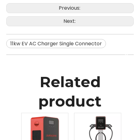
Previous:
Next:
11kw EV AC Charger Single Connector
Related
product