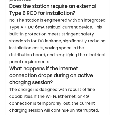
Does the station require an external
Type B RCD for installation?
No. The station is engineered with an integrated
Type A + DC 6mA residual current device. This
built-in protection meets stringent safety
standards for DC leakage, significantly reducing
installation costs, saving space in the
distribution board, and simplifying the electrical
panel requirements.
What happens if the internet
connection drops during an active
charging session?
The charger is designed with robust offline
capabilities. If the Wi-Fi, Ethernet, or 4G
connection is temporarily lost, the current
charging session will continue uninterrupted.