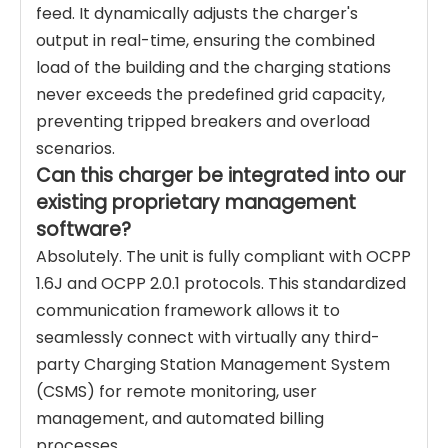
feed. It dynamically adjusts the charger's
output in real-time, ensuring the combined
load of the building and the charging stations
never exceeds the predefined grid capacity,
preventing tripped breakers and overload
scenarios.
Can this charger be integrated into our
existing proprietary management
software?
Absolutely. The unit is fully compliant with OCPP
1.6J and OCPP 2.0.1 protocols. This standardized
communication framework allows it to
seamlessly connect with virtually any third-
party Charging Station Management System
(CSMS) for remote monitoring, user
management, and automated billing
processes.