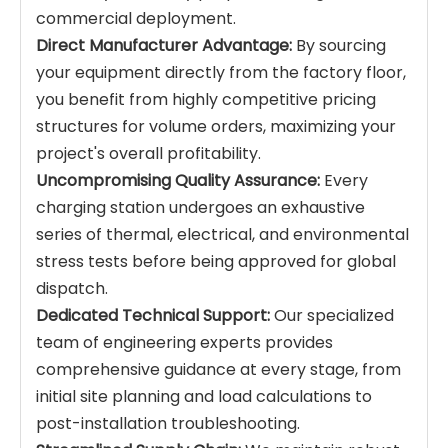
commercial deployment.
Direct Manufacturer Advantage:
By sourcing
your equipment directly from the factory floor,
you benefit from highly competitive pricing
structures for volume orders, maximizing your
project's overall profitability.
Uncompromising Quality Assurance:
Every
charging station undergoes an exhaustive
series of thermal, electrical, and environmental
stress tests before being approved for global
dispatch.
Dedicated Technical Support:
Our specialized
team of engineering experts provides
comprehensive guidance at every stage, from
initial site planning and load calculations to
post-installation troubleshooting.