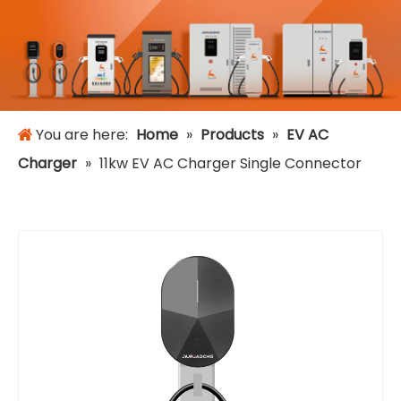
You are here:
Home
»
Products
»
EV AC
Charger
»
11kw EV AC Charger Single Connector