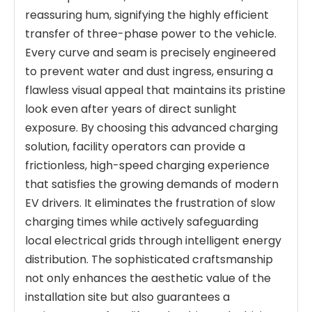
reassuring hum, signifying the highly efficient
transfer of three-phase power to the vehicle.
Every curve and seam is precisely engineered
to prevent water and dust ingress, ensuring a
flawless visual appeal that maintains its pristine
look even after years of direct sunlight
exposure. By choosing this advanced charging
solution, facility operators can provide a
frictionless, high-speed charging experience
that satisfies the growing demands of modern
EV drivers. It eliminates the frustration of slow
charging times while actively safeguarding
local electrical grids through intelligent energy
distribution. The sophisticated craftsmanship
not only enhances the aesthetic value of the
installation site but also guarantees a