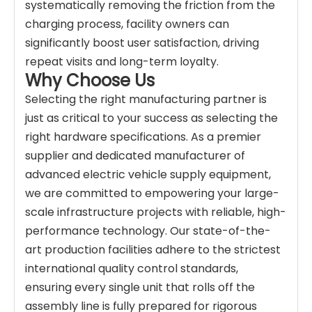
systematically removing the friction from the
charging process, facility owners can
significantly boost user satisfaction, driving
repeat visits and long-term loyalty.
Why Choose Us
Selecting the right manufacturing partner is
just as critical to your success as selecting the
right hardware specifications. As a premier
supplier and dedicated manufacturer of
advanced electric vehicle supply equipment,
we are committed to empowering your large-
scale infrastructure projects with reliable, high-
performance technology. Our state-of-the-
art production facilities adhere to the strictest
international quality control standards,
ensuring every single unit that rolls off the
assembly line is fully prepared for rigorous