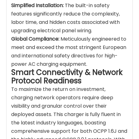
Simplified Installation:
The built-in safety
features significantly reduce the complexity,
labor time, and hidden costs associated with
upgrading electrical panel wiring.
Global Compliance:
Meticulously engineered to
meet and exceed the most stringent European
and international safety directives for high-
power AC charging equipment.
Smart Connectivity & Network
Protocol Readiness
To maximize the return on investment,
charging network operators require deep
visibility and granular control over their
deployed assets. This charger is fully fluent in
the latest industry languages, boasting
comprehensive support for both OCPP 1.6J and