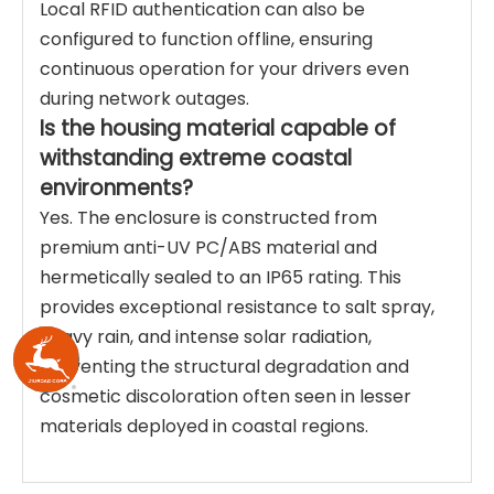
Local RFID authentication can also be
configured to function offline, ensuring
continuous operation for your drivers even
during network outages.
Is the housing material capable of
withstanding extreme coastal
environments?
Yes. The enclosure is constructed from
premium anti-UV PC/ABS material and
hermetically sealed to an IP65 rating. This
provides exceptional resistance to salt spray,
heavy rain, and intense solar radiation,
preventing the structural degradation and
cosmetic discoloration often seen in lesser
materials deployed in coastal regions.