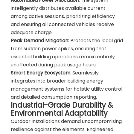
Automated Power Allocation:
The system
intelligently distributes available current
among active sessions, prioritizing efficiency
and ensuring all connected vehicles receive
adequate charge.
Peak Demand Mitigation:
Protects the local grid
from sudden power spikes, ensuring that
essential building operations remain entirely
unaffected during peak usage hours.
Smart Energy Ecosystem:
Seamlessly
integrates into broader building energy
management systems for holistic utility control
and detailed consumption reporting.
Industrial-Grade Durability &
Environmental Adaptability
Outdoor installations demand uncompromising
resilience against the elements. Engineered