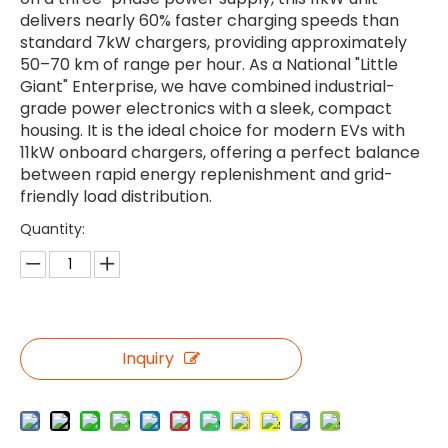
delivers nearly 60% faster charging speeds than
standard 7kW chargers, providing approximately
50–70 km of range per hour. As a National "Little
Giant" Enterprise, we have combined industrial-
grade power electronics with a sleek, compact
housing. It is the ideal choice for modern EVs with
11kW onboard chargers, offering a perfect balance
between rapid energy replenishment and grid-
friendly load distribution.
Quantity:
Inquiry