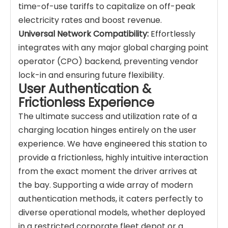
time-of-use tariffs to capitalize on off-peak
electricity rates and boost revenue.
Universal Network Compatibility:
Effortlessly
integrates with any major global charging point
operator (CPO) backend, preventing vendor
lock-in and ensuring future flexibility.
User Authentication &
Frictionless Experience
The ultimate success and utilization rate of a
charging location hinges entirely on the user
experience. We have engineered this station to
provide a frictionless, highly intuitive interaction
from the exact moment the driver arrives at
the bay. Supporting a wide array of modern
authentication methods, it caters perfectly to
diverse operational models, whether deployed
in a restricted corporate fleet depot or a