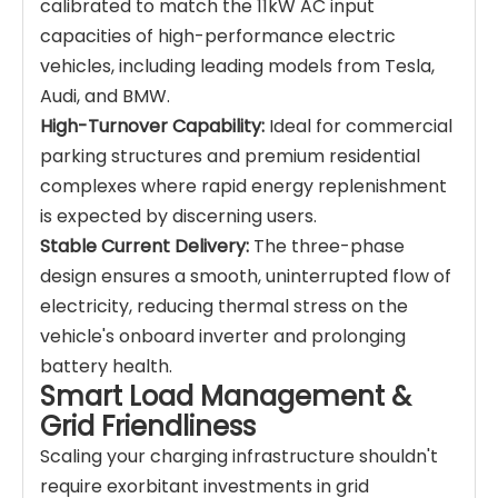
calibrated to match the 11kW AC input
capacities of high-performance electric
vehicles, including leading models from Tesla,
Audi, and BMW.
High-Turnover Capability:
Ideal for commercial
parking structures and premium residential
complexes where rapid energy replenishment
is expected by discerning users.
Stable Current Delivery:
The three-phase
design ensures a smooth, uninterrupted flow of
electricity, reducing thermal stress on the
vehicle's onboard inverter and prolonging
battery health.
Smart Load Management &
Grid Friendliness
Scaling your charging infrastructure shouldn't
require exorbitant investments in grid