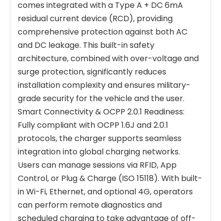
comes integrated with a Type A + DC 6mA
residual current device (RCD), providing
comprehensive protection against both AC
and DC leakage. This built-in safety
architecture, combined with over-voltage and
surge protection, significantly reduces
installation complexity and ensures military-
grade security for the vehicle and the user.
Smart Connectivity & OCPP 2.0.1 Readiness:
Fully compliant with OCPP 1.6J and 2.0.1
protocols, the charger supports seamless
integration into global charging networks.
Users can manage sessions via RFID, App
Control, or Plug & Charge (ISO 15118). With built-
in Wi-Fi, Ethernet, and optional 4G, operators
can perform remote diagnostics and
scheduled charging to take advantage of off-