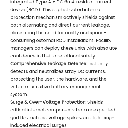
integrated Type A + DC 6mA residual current
device (RCD). This sophisticated internal
protection mechanism actively shields against
both alternating and direct current leakage,
eliminating the need for costly and space-
consuming external RCD installations. Facility
managers can deploy these units with absolute
confidence in their operational safety.
Comprehensive Leakage Defense:
Instantly
detects and neutralizes stray DC currents,
protecting the user, the hardware, and the
vehicle's sensitive battery management
system.
Surge & Over-Voltage Protection:
Shields
critical internal components from unexpected
grid fluctuations, voltage spikes, and lightning-
induced electrical surges.