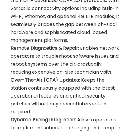
the highly advanced OCPP 2.0.1 protocols. With
versatile connectivity options including built-in
Wi-Fi, Ethernet, and optional 4G LTE modules, it
seamlessly bridges the gap between physical
hardware and sophisticated cloud-based
management platforms.
Remote Diagnostics & Repair:
Enables network
operators to troubleshoot software issues and
reboot systems over the air, drastically
reducing expensive on-site technician visits.
Over-The-Air (OTA) Updates:
Keeps the
station continuously equipped with the latest
operational features and critical security
patches without any manual intervention
required.
Dynamic Pricing Integration:
Allows operators
to implement scheduled charging and complex