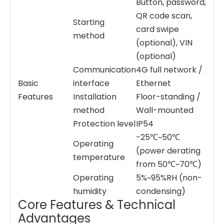
Button, password,
QR code scan,
Starting
card swipe
method
(optional), VIN
(optional)
Communication
4G full network /
Basic
interface
Ethernet
Features
Installation
Floor-standing /
method
Wall-mounted
Protection level
IP54
-25℃~50℃
Operating
(power derating
temperature
from 50℃~70℃)
Operating
5%~95%RH (non-
humidity
condensing)
Core Features & Technical
Advantages