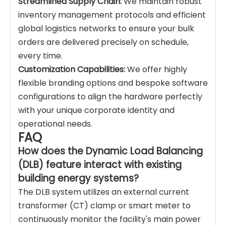
Streamlined Supply Chain:
We maintain robust
inventory management protocols and efficient
global logistics networks to ensure your bulk
orders are delivered precisely on schedule,
every time.
Customization Capabilities:
We offer highly
flexible branding options and bespoke software
configurations to align the hardware perfectly
with your unique corporate identity and
operational needs.
FAQ
How does the Dynamic Load Balancing
(DLB) feature interact with existing
building energy systems?
The DLB system utilizes an external current
transformer (CT) clamp or smart meter to
continuously monitor the facility's main power