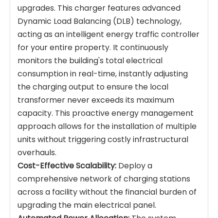
upgrades. This charger features advanced
Dynamic Load Balancing (DLB) technology,
acting as an intelligent energy traffic controller
for your entire property. It continuously
monitors the building's total electrical
consumption in real-time, instantly adjusting
the charging output to ensure the local
transformer never exceeds its maximum
capacity. This proactive energy management
approach allows for the installation of multiple
units without triggering costly infrastructural
overhauls.
Cost-Effective Scalability:
Deploy a
comprehensive network of charging stations
across a facility without the financial burden of
upgrading the main electrical panel.