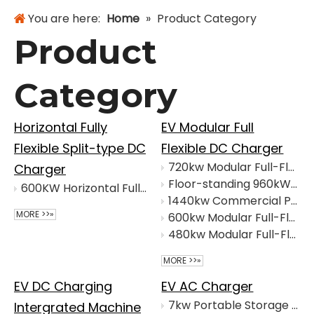
You are here:
Home
»
Product Category
Product
Category
Horizontal Fully
EV Modular Full
Flexible Split-type DC
Flexible DC Charger
720kw Modular Full-Flex DC Charger for EV Charging
Charger
Floor-standing 960kW Full-Flex DC EV Charger
600KW Horizontal Fully Flexible Split-type DC Charger
1440kw Commercial Portable Modular Full-Flex DC Charger
MORE >>»
600kw Modular Full-Flex DC Charger
480kw Modular Full-Flex DC Charger
MORE >>»
EV DC Charging
EV AC Charger
7kw Portable Storage And Charging Integrated Machine
Intergrated Machine