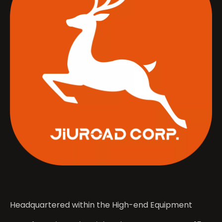
Headquartered within the High-end Equipment