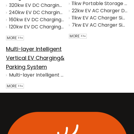
11kw Portable Storage And Charging Integrated Machine
320kw EV DC Charging Intergrated Machine (Four Connectors)
22kw EV AC Charger Dual-Connector
240kw EV DC Charging Intergrated Machine (Integrated Dual-connector)
11kw EV AC Charger Single Connector
160kw EV DC Charging Intergrated Machine(Advertising)
7kw EV AC Charger Single Connector
120kw EV DC Charging Intergrated Machine
MORE >>»
MORE >>»
Multi-layer Intelligent
Vertical EV Charging&
Parking System
Multi-layer Intelligent Vertical EV Charging&Parking Solution
MORE >>»