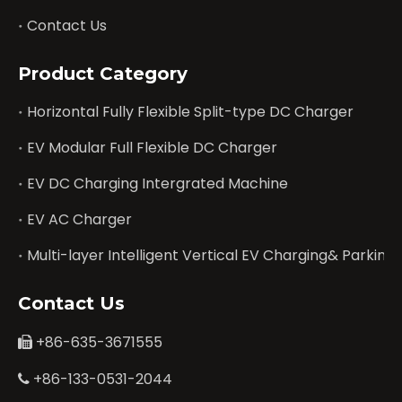
Contact Us
Product Category
Horizontal Fully Flexible Split-type DC Charger
EV Modular Full Flexible DC Charger
EV DC Charging Intergrated Machine
EV AC Charger
Multi-layer Intelligent Vertical EV Charging& Parking
Contact Us
+86-635-3671555

+86-133-0531-2044
