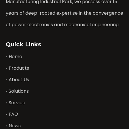
Manufacturing Industrial Park, we possess over 15
years of deep-rooted expertise in the convergence
of power electronics and mechanical engineering.
Quick Links
Home
Products
About Us
Solutions
Service
FAQ
News