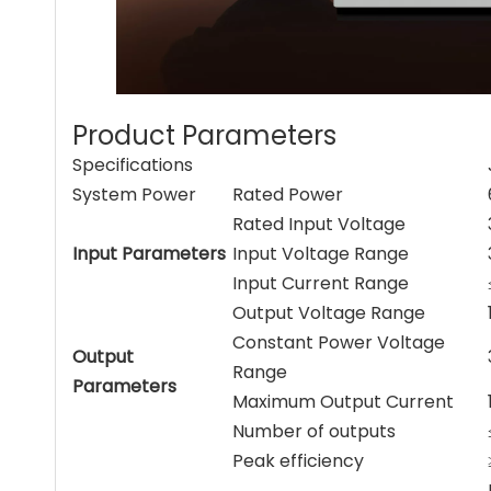
Product Parameters
Specifications
System Power
Rated Power
Rated Input Voltage
Input Parameters
Input Voltage Range
Input Current Range
Output Voltage Range
Constant Power Voltage
Output
Range
Parameters
Maximum Output Current
Number of outputs
Peak efficiency