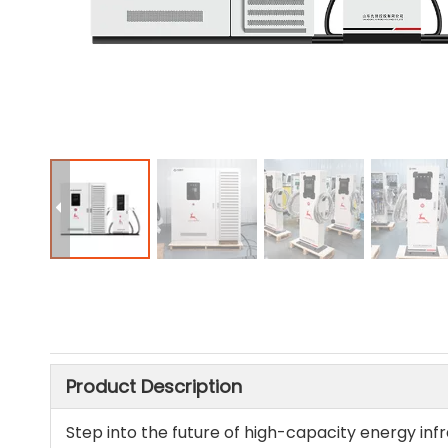
Product Description
Step into the future of high-capacity energy inf