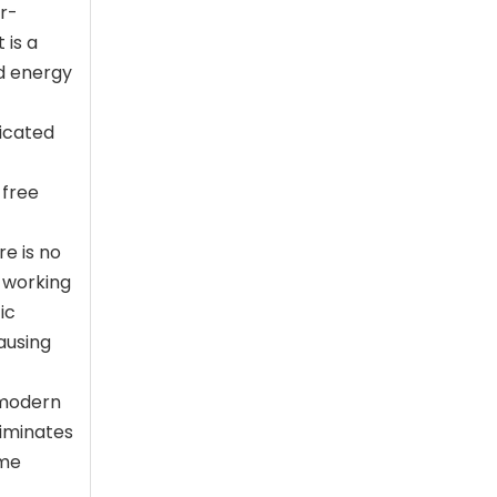
er-
 is a
ld energy
ticated
-free
e is no
, working
ic
ausing
y modern
liminates
eme