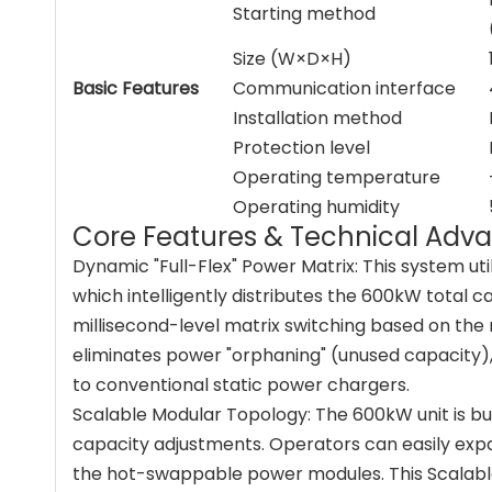
Starting method
Size (W×D×H)
Basic Features
Communication interface
Installation method
Protection level
Operating temperature
Operating humidity
Core Features & Technical Adv
Dynamic "Full-Flex" Power Matrix: This system uti
which intelligently distributes the 600kW total 
millisecond-level matrix switching based on the
eliminates power "orphaning" (unused capacity), 
to conventional static power chargers.
Scalable Modular Topology: The 600kW unit is bu
capacity adjustments. Operators can easily expa
the hot-swappable power modules. This Scalable