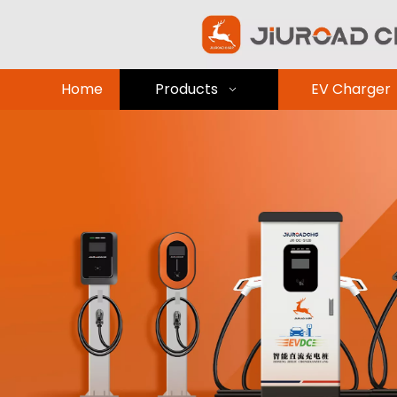
Home
Products
EV Charger