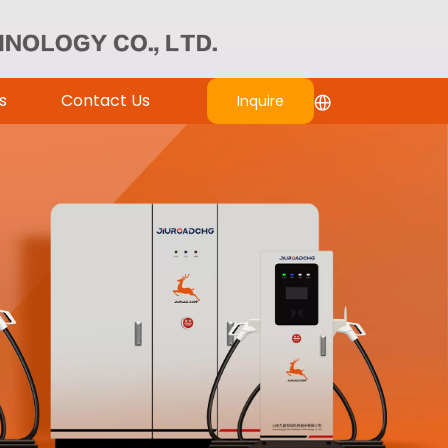
s
Contact Us
Inquire