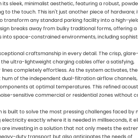
ts sleek, minimalist aesthetic, featuring a robust, powd
 to the touch. This isn't just another piece of hardware; it
transform any standard parking facility into a high-yie
ign breaks away from bulky traditional forms, offering a
es into space-constrained environments, including sophis
ceptional craftsmanship in every detail. The crisp, glare
le the ultra-lightweight charging cables offer a satisfying,
ines completely effortless. As the system activates, ther
 hum of the independent dual-filtration airflow channels
components at optimal temperatures. This refined acoust
noise-sensitive commercial or residential zones without c
em is built to solve the most pressing challenges faced b
 electricity exactly where it is needed in milliseconds, it e
ou are investing in a solution that not only meets the extr
 heavy-duty transport but also anticipates the needs of