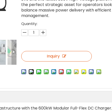
the perfect strategic asset for operators look
balance massive power delivery with efficient 
management.
Quantity:
Inquiry
rastructure with the 600kW Modular Full-Flex DC Charger. 