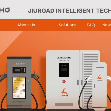
About Us
Solutions
FAQ
New