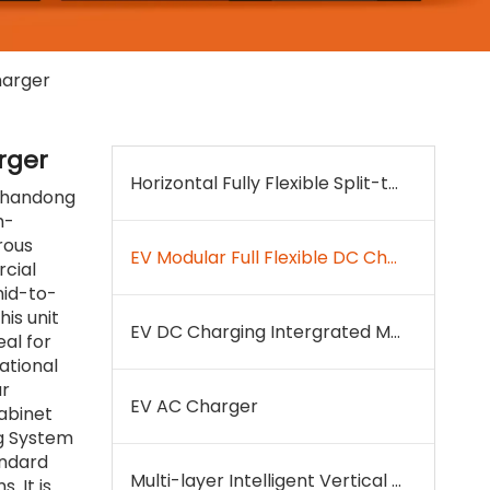
harger
rger
Horizontal Fully Flexible Split-type DC Charger
 Shandong
h-
rous
EV Modular Full Flexible DC Charger
cial
 mid-to-
his unit
EV DC Charging Intergrated Machine
eal for
ational
ur
EV AC Charger
abinet
ng System
andard
Multi-layer Intelligent Vertical EV Charging& Parking System
. It is