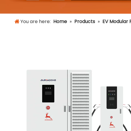
You are here:
Home
»
Products
»
EV Modular F