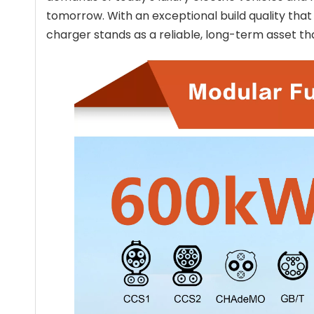
tomorrow. With an exceptional build quality that
charger stands as a reliable, long-term asset th