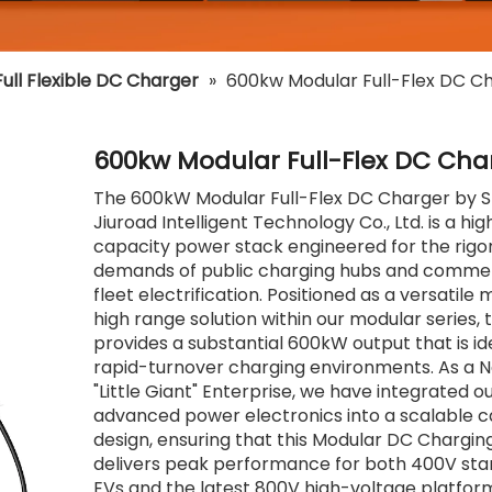
ull Flexible DC Charger
»
600kw Modular Full-Flex DC C
600kw Modular Full-Flex DC Cha
The 600kW Modular Full-Flex DC Charger by
Jiuroad Intelligent Technology Co., Ltd. is a hig
capacity power stack engineered for the rigo
demands of public charging hubs and commer
fleet electrification. Positioned as a versatile
high range solution within our modular series, t
provides a substantial 600kW output that is id
rapid-turnover charging environments. As a N
"Little Giant" Enterprise, we have integrated o
advanced power electronics into a scalable c
design, ensuring that this Modular DC Chargi
delivers peak performance for both 400V st
EVs and the latest 800V high-voltage platforms