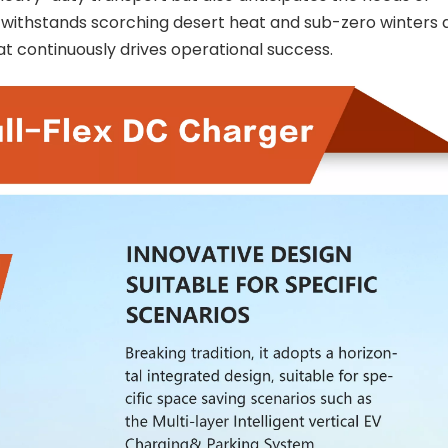
 withstands scorching desert heat and sub-zero winters al
at continuously drives operational success.