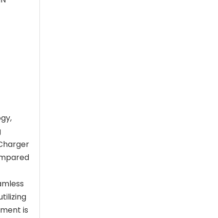
ogy,
g
 Charger
compared
eamless
ilizing
tment is