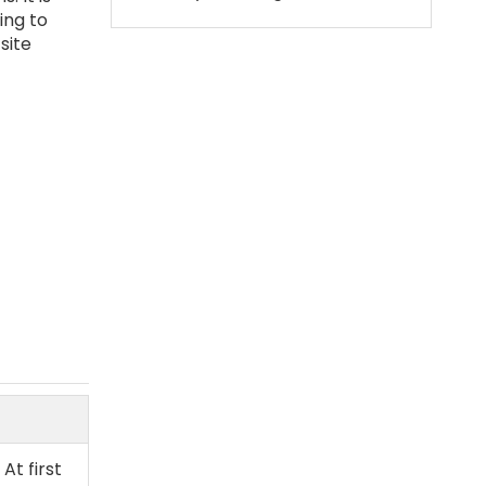
ing to
site
At first