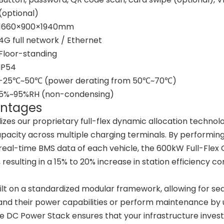
(optional)
1660×900×1940mm
4G full network / Ethernet
Floor-standing
IP54
-25℃~50℃ (power derating from 50℃~70℃)
5%~95%RH (non-condensing)
antages
lizes our proprietary full-flex dynamic allocation technol
capacity across multiple charging terminals. By performin
 real-time BMS data of each vehicle, the 600kW Full-Flex
resulting in a 15% to 20% increase in station efficiency 
ilt on a standardized modular framework, allowing for s
nd their power capabilities or perform maintenance by ut
 DC Power Stack ensures that your infrastructure inves