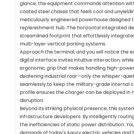
glance, the equipment commands attention with i
coated steel chassis that feels cool and unyielding
meticulously engineered powerhouse designed to 
replenishment hub. The horizontal integrated des
streamlined footprint that effortlessly integrat
multi-layer vertical parking systems.
Approach the terminal, and you will notice the ex
digital interface invites intuitive interaction, whi
ergonomic grip that makes handling high-power l
deafening industrial roar—only the whisper-quiet
seamlessly to keep the military-grade internal 
profile ensures the charger can be deployed in 
disruption.
Beyond its striking physical presence, this syst
infrastructure developers. By intelligently routing
the inefficiencies of static power distribution. Y
demands of today's luxury electric vehicles and