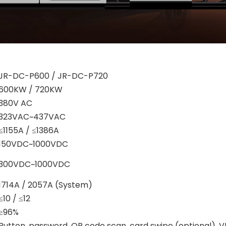
JR-DC-P600 / JR-DC-P720
600KW / 720KW
380V AC
323VAC~437VAC
≤1155A / ≤1386A
150VDC~1000VDC
300VDC~1000VDC
1714A / 2057A (System)
≤10 / ≤12
≥96%
Button, password, QR code scan, card swipe (optional), V